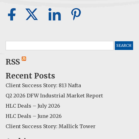
Search
for:
RSS
Recent Posts
Client Success Story: 813 Nafta
Q2 2026 DFW Industrial Market Report
HLC Deals – July 2026
HLC Deals – June 2026
Client Success Story: Mallick Tower