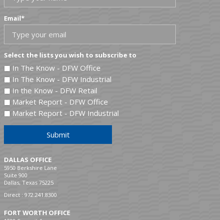
Email
*
Select the lists you wish to subscribe to
In The Know - DFW Office
In The Know - DFW Industrial
In the Know - DFW Retail
Market Report - DFW Office
Market Report - DFW Industrial
Submit
DALLAS OFFICE
5950 Berkshire Lane
Suite 900
Dallas, Texas 75225
Direct :
972.241.8300
FORT WORTH OFFICE