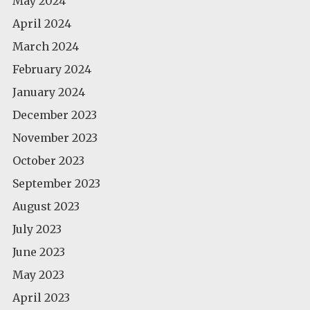
May 2024
April 2024
March 2024
February 2024
January 2024
December 2023
November 2023
October 2023
September 2023
August 2023
July 2023
June 2023
May 2023
April 2023