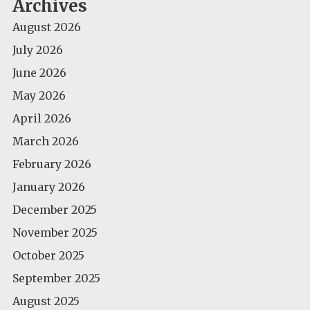
Archives
August 2026
July 2026
June 2026
May 2026
April 2026
March 2026
February 2026
January 2026
December 2025
November 2025
October 2025
September 2025
August 2025