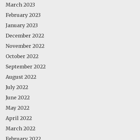
March 2023
February 2023
January 2023
December 2022
November 2022
October 2022
September 2022
August 2022
July 2022
June 2022
May 2022
April 2022
March 2022
February 2022