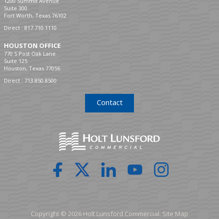
1200 Summit Avenue
Suite 300
Fort Worth, Texas 76102
Direct :
817.710.1110
HOUSTON OFFICE
770 S Post Oak Lane
Suite 125
Houston, Texas 77056
Direct :
713.850.8500
Contact
Copyright © 2026 Holt Lunsford Commercial.
Site Map