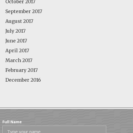
October 2017
September 2017
August 2017
July 2017
June 2017
April 2017
March 2017
February 2017
December 2016
Full Name