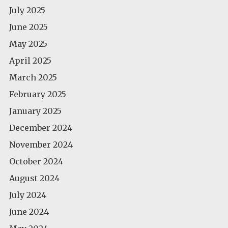
July 2025
June 2025
May 2025
April 2025
March 2025
February 2025
January 2025
December 2024
November 2024
October 2024
August 2024
July 2024
June 2024