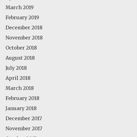
March 2019
February 2019
December 2018
November 2018
October 2018
August 2018
July 2018
April 2018
March 2018
February 2018
January 2018
December 2017
November 2017