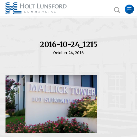
2016-10-24_1215
October 24, 2016