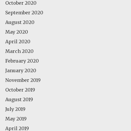
October 2020
September 2020
August 2020
May 2020
April 2020
March 2020
February 2020
January 2020
November 2019
October 2019
August 2019
July 2019
May 2019
April 2019