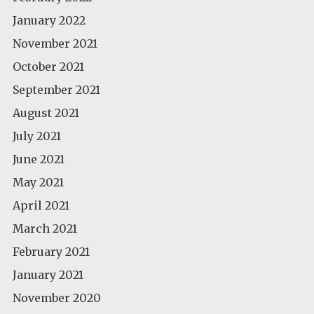
January 2022
November 2021
October 2021
September 2021
August 2021
July 2021
June 2021
May 2021
April 2021
March 2021
February 2021
January 2021
November 2020