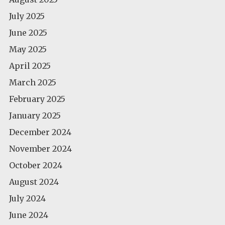
July 2025
June 2025
May 2025
April 2025
March 2025
February 2025
January 2025
December 2024
November 2024
October 2024
August 2024
July 2024
June 2024