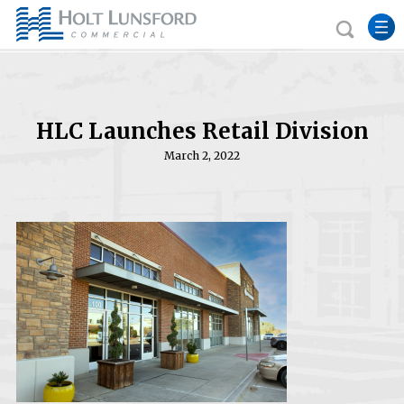
HLC Launches Retail Division
March 2, 2022