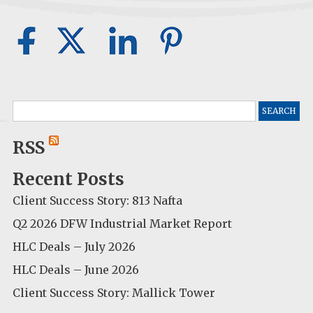
Search
for:
RSS
Recent Posts
Client Success Story: 813 Nafta
Q2 2026 DFW Industrial Market Report
HLC Deals – July 2026
HLC Deals – June 2026
Client Success Story: Mallick Tower