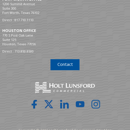
1200 Summit Avenue
Suite 300
Fort Worth, Texas 76102
Direct :
817.710.1110
HOUSTON OFFICE
770 S Post Oak Lane
Suite 125
Houston, Texas 77056
Direct :
713.850.8500
Contact