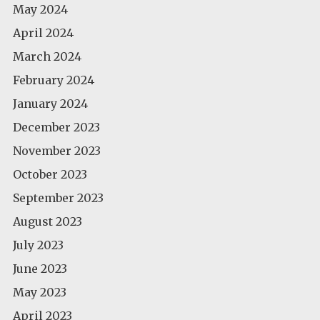
May 2024
April 2024
March 2024
February 2024
January 2024
December 2023
November 2023
October 2023
September 2023
August 2023
July 2023
June 2023
May 2023
April 2023