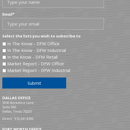
Email
*
Select the lists you wish to subscribe to
In The Know - DFW Office
In The Know - DFW Industrial
In the Know - DFW Retail
Market Report - DFW Office
Market Report - DFW Industrial
Submit
DALLAS OFFICE
5950 Berkshire Lane
Suite 900
Dallas, Texas 75225
Direct :
972.241.8300
FORT WORTH OFFICE