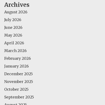
Archives
August 2026
July 2026
June 2026
May 2026
April 2026
March 2026
February 2026
January 2026
December 2025
November 2025
October 2025
September 2025
August 2025