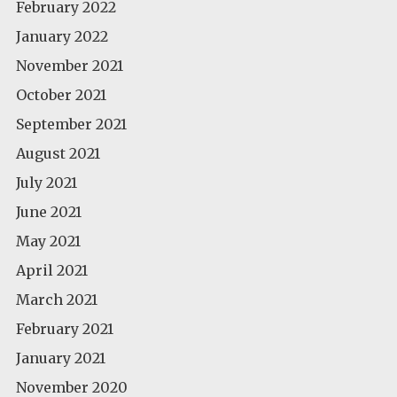
February 2022
January 2022
November 2021
October 2021
September 2021
August 2021
July 2021
June 2021
May 2021
April 2021
March 2021
February 2021
January 2021
November 2020