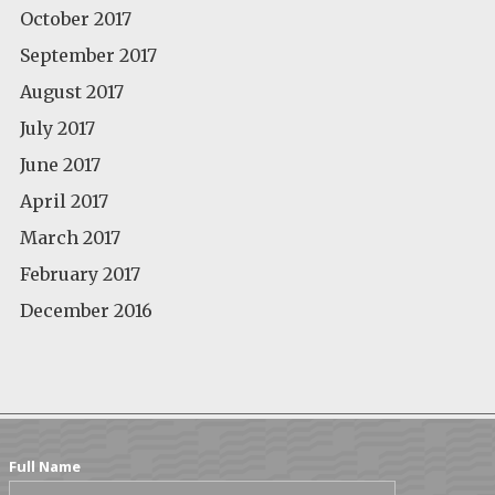
October 2017
September 2017
August 2017
July 2017
June 2017
April 2017
March 2017
February 2017
December 2016
Full Name