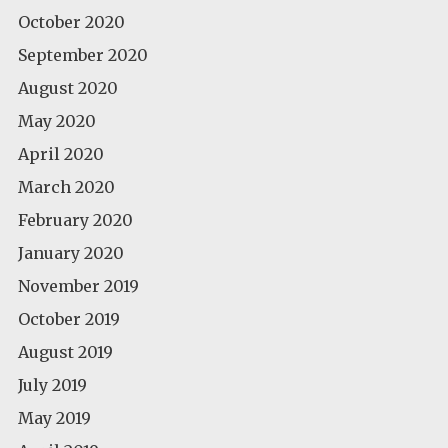
October 2020
September 2020
August 2020
May 2020
April 2020
March 2020
February 2020
January 2020
November 2019
October 2019
August 2019
July 2019
May 2019