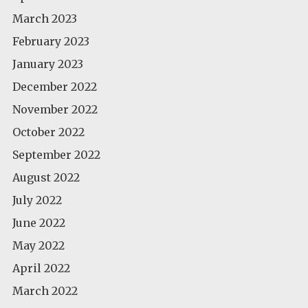
March 2023
February 2023
January 2023
December 2022
November 2022
October 2022
September 2022
August 2022
July 2022
June 2022
May 2022
April 2022
March 2022