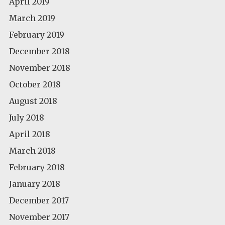
April 2019
March 2019
February 2019
December 2018
November 2018
October 2018
August 2018
July 2018
April 2018
March 2018
February 2018
January 2018
December 2017
November 2017