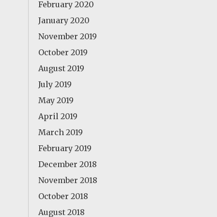
February 2020
January 2020
November 2019
October 2019
August 2019
July 2019
May 2019
April 2019
March 2019
February 2019
December 2018
November 2018
October 2018
August 2018