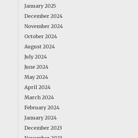
January 2025
December 2024
November 2024
October 2024
August 2024
July 2024
June 2024
May 2024
April 2024
March 2024
February 2024
January 2024
December 2023