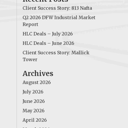
Client Success Story: 813 Nafta
Q2 2026 DFW Industrial Market
Report
HLC Deals – July 2026
HLC Deals – June 2026
Client Success Story: Mallick
Tower
Archives
August 2026
July 2026
June 2026
May 2026
April 2026