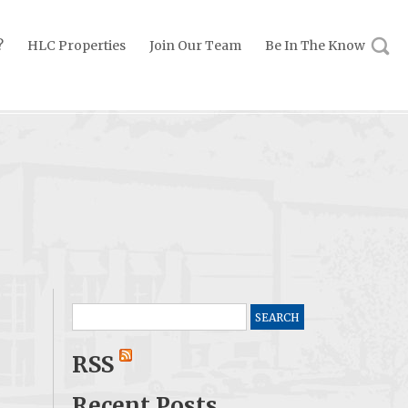
?
HLC Properties
Join Our Team
Be In The Know
Search
for:
RSS
Recent Posts