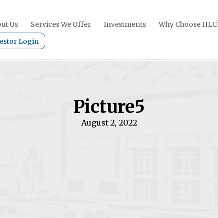
ut Us
Services We Offer
Investments
Why Choose HLC
estor Login
Picture5
August 2, 2022