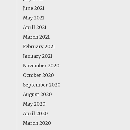
June 2021
May 2021
April 2021
March 2021
February 2021
January 2021
November 2020
October 2020
September 2020
August 2020
May 2020
April 2020
March 2020