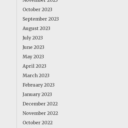
November 2023
October 2023
September 2023
August 2023
July 2023
June 2023
May 2023
April 2023
March 2023
February 2023
January 2023
December 2022
November 2022
October 2022