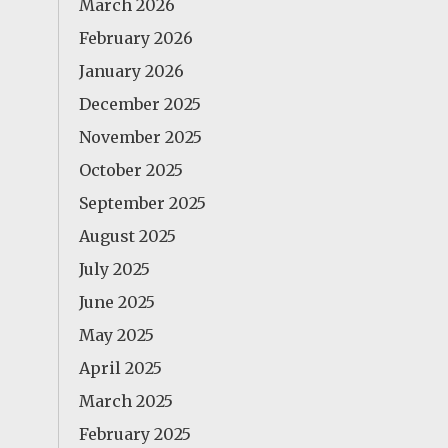
March 2026
February 2026
January 2026
December 2025
November 2025
October 2025
September 2025
August 2025
July 2025
June 2025
May 2025
April 2025
March 2025
February 2025