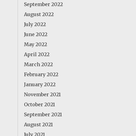
September 2022
August 2022
July 2022
June 2022
May 2022
April 2022
March 2022
February 2022
January 2022
November 2021
October 2021
September 2021
August 2021
July 2021