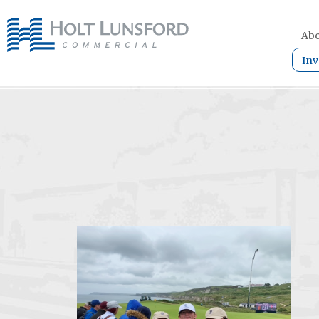
Abo
Inv