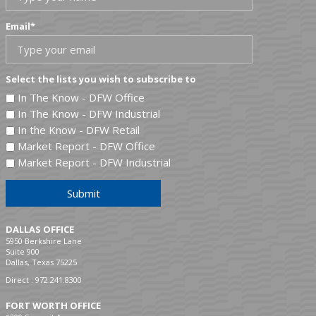
Email
*
Select the lists you wish to subscribe to
In The Know - DFW Office
In The Know - DFW Industrial
In the Know - DFW Retail
Market Report - DFW Office
Market Report - DFW Industrial
Submit
DALLAS OFFICE
5950 Berkshire Lane
Suite 900
Dallas, Texas 75225
Direct :
972.241.8300
FORT WORTH OFFICE