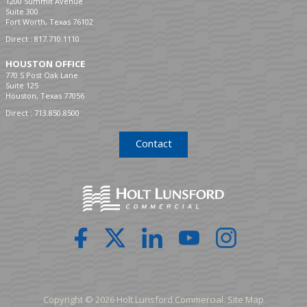
1200 Summit Avenue
Suite 300
Fort Worth, Texas 76102
Direct :
817.710.1110
HOUSTON OFFICE
770 S Post Oak Lane
Suite 125
Houston, Texas 77056
Direct :
713.850.8500
Contact
Copyright © 2026 Holt Lunsford Commercial.
Site Map