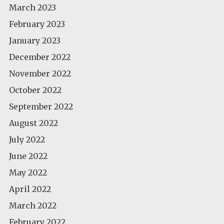
March 2023
February 2023
January 2023
December 2022
November 2022
October 2022
September 2022
August 2022
July 2022
June 2022
May 2022
April 2022
March 2022
February 2022