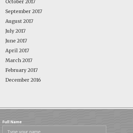
October 2017
September 2017
August 2017
July 2017
June 2017
April 2017
March 2017
February 2017
December 2016
Full Name