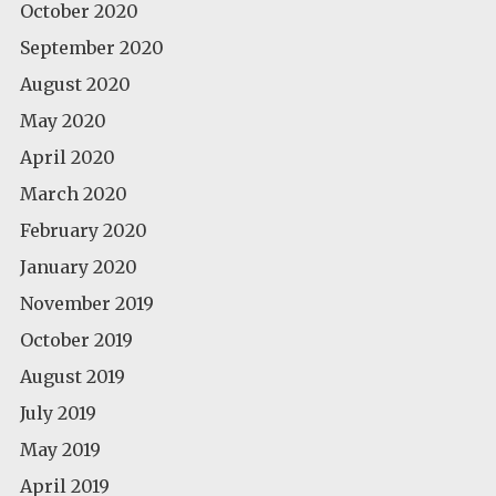
October 2020
September 2020
August 2020
May 2020
April 2020
March 2020
February 2020
January 2020
November 2019
October 2019
August 2019
July 2019
May 2019
April 2019