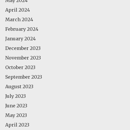
May 2024
April 2024
March 2024
February 2024
January 2024
December 2023
November 2023
October 2023
September 2023
August 2023
July 2023
June 2023
May 2023
April 2023