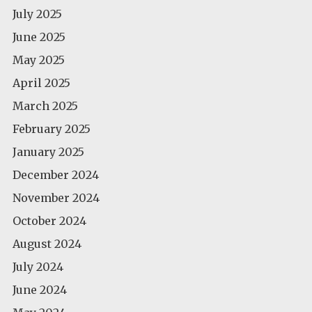
July 2025
June 2025
May 2025
April 2025
March 2025
February 2025
January 2025
December 2024
November 2024
October 2024
August 2024
July 2024
June 2024