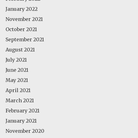
January 2022
November 2021
October 2021
September 2021
August 2021
July 2021
June 2021
May 2021
April 2021
March 2021
February 2021
January 2021
November 2020