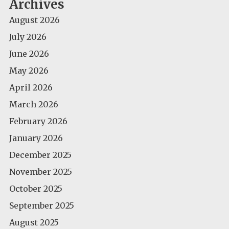
Archives
August 2026
July 2026
June 2026
May 2026
April 2026
March 2026
February 2026
January 2026
December 2025
November 2025
October 2025
September 2025
August 2025