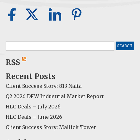
Search
for:
RSS
Recent Posts
Client Success Story: 813 Nafta
Q2 2026 DFW Industrial Market Report
HLC Deals – July 2026
HLC Deals – June 2026
Client Success Story: Mallick Tower