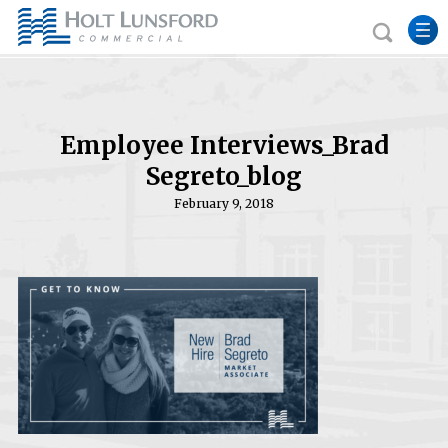
Employee Interviews_Brad
Segreto_blog
February 9, 2018