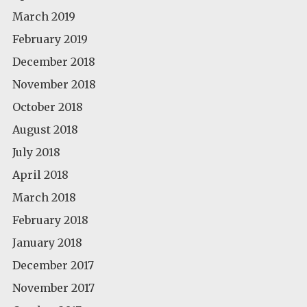
March 2019
February 2019
December 2018
November 2018
October 2018
August 2018
July 2018
April 2018
March 2018
February 2018
January 2018
December 2017
November 2017