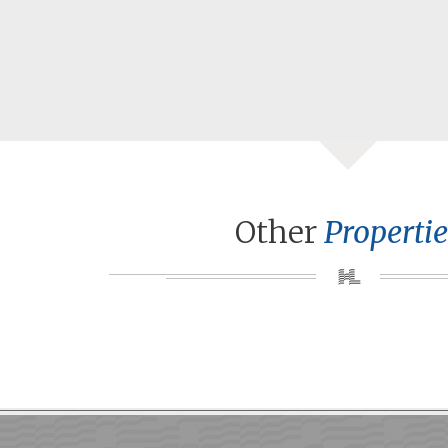
Other
Propertie