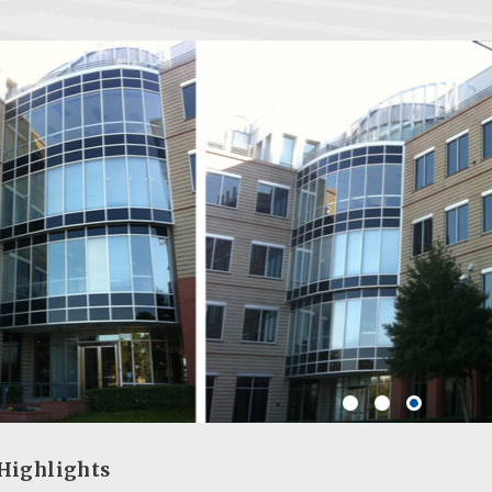
Highlights