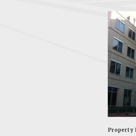
Property 