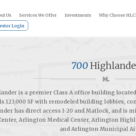
ut Us
Services We Offer
Investments
Why Choose HLC
estor Login
700
Highlande
ander is a premier Class A office building located
ls 123,000 SF with remodeled building lobbies, 
nder has direct access I-20 and Matlock, and is 
Center, Arlington Medical Center, Arlington High
and Arlington Municipal Ai