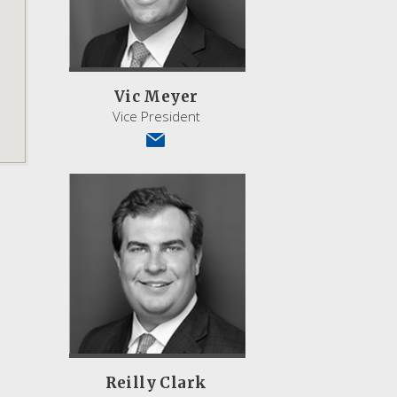
Vic Meyer
Vice President
Reilly Clark