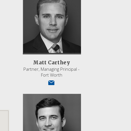
Matt Carthey
Partner, Managing Principal -
Fort Worth