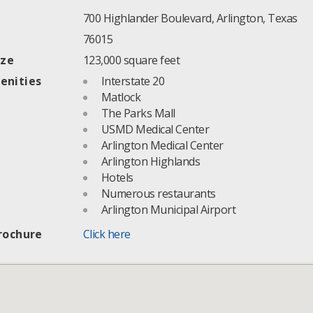
700 Highlander Boulevard, Arlington, Texas
76015
ize
123,000 square feet
enities
Interstate 20
Matlock
The Parks Mall
USMD Medical Center
Arlington Medical Center
Arlington Highlands
Hotels
Numerous restaurants
Arlington Municipal Airport
rochure
Click here