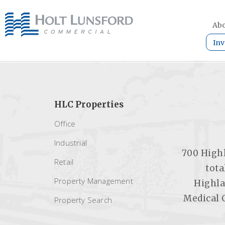
Abo
Inv
HLC Properties
Office
Industrial
700 Highl
Retail
tota
Property Management
Highla
Medical 
Property Search