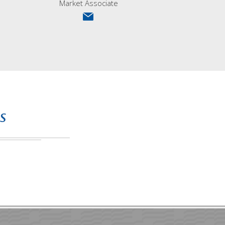
Market Associate
s