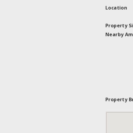
Location
Property S
Nearby Am
Property B