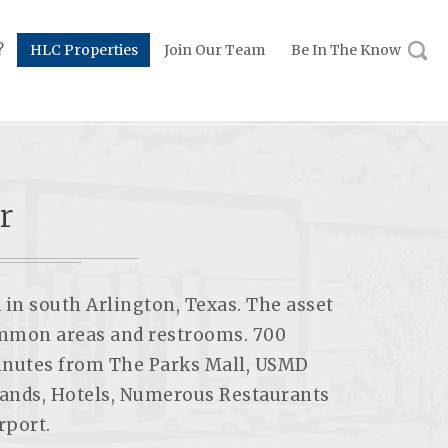
?
HLC Properties
Join Our Team
Be In The Know
r
 in south Arlington, Texas. The asset
common areas and restrooms. 700
minutes from The Parks Mall, USMD
lands, Hotels, Numerous Restaurants
rport.