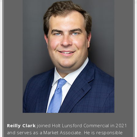
Reilly Clark
joined Holt Lunsford Commercial in 2021
and serves as a Market Associate. He is responsible