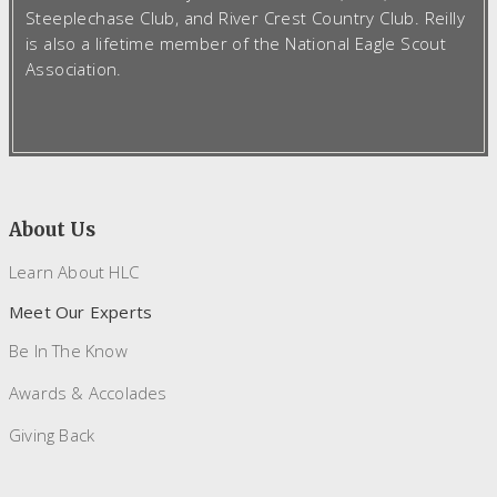
Steeplechase Club, and River Crest Country Club. Reilly
is also a lifetime member of the National Eagle Scout
Association.
About Us
Learn About HLC
Meet Our Experts
Be In The Know
Awards & Accolades
Giving Back