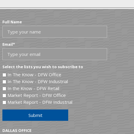
Full Name
Email
*
Select the lists you wish to subscribe to
In The Know - DFW Office
In The Know - DFW Industrial
In the Know - DFW Retail
Market Report - DFW Office
Market Report - DFW Industrial
Submit
DALLAS OFFICE