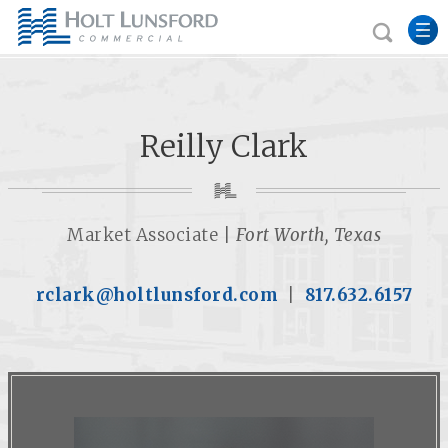
Reilly Clark
Market Associate |
Fort Worth, Texas
rclark@holtlunsford.com
|
817.632.6157