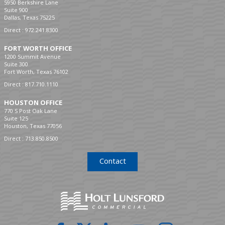
5950 Berkshire Lane
Suite 900
Dallas, Texas 75225
Direct :
972.241.8300
FORT WORTH OFFICE
1200 Summit Avenue
Suite 300
Fort Worth, Texas 76102
Direct :
817.710.1110
HOUSTON OFFICE
770 S Post Oak Lane
Suite 125
Houston, Texas 77056
Direct :
713.850.8500
Contact