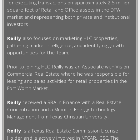
for executing transactions on approximately 2.5 million
square feet of Retail and Office assets in the DFW
market and representing both private and institutional
investors.
Reilly
also focuses on marketing HLC properties,
gathering market intelligence, and identifying growth
opportunities for the Team.
Prior to joining HLC, Reilly was an Associate with Vision
Commercial Real Estate where he was responsible for
leasing and sales activities for retail properties in the
Fort Worth Market.
Reilly
received a BBA in Finance with a Real Estate
Concentration and a Minor in Energy Technology
Management from Texas Christian University.
Reilly
is a Texas Real Estate Commission License
Holder and is actively involved in NTCAR, ICSC, The