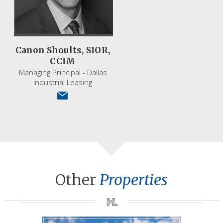
Canon Shoults, SIOR,
CCIM
Managing Principal - Dallas
Industrial Leasing
Other
Properties