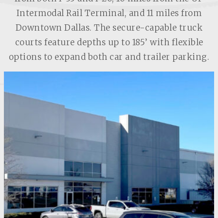
Intermodal Rail Terminal, and 11 miles from
Downtown Dallas. The secure-capable truck
courts feature depths up to 185’ with flexible
options to expand both car and trailer parking.