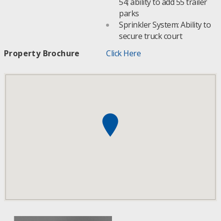
54; ability to add 55 trailer
parks
Sprinkler System: Ability to
secure truck court
Property Brochure
Click Here