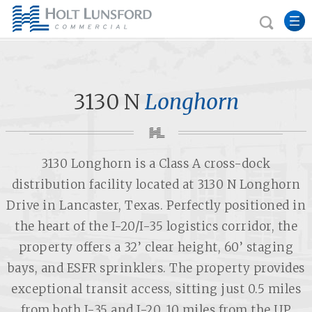
3130 N
Longhorn
3130 Longhorn is a Class A cross-dock
distribution facility located at 3130 N Longhorn
Drive in Lancaster, Texas. Perfectly positioned in
the heart of the I-20/I-35 logistics corridor, the
property offers a 32’ clear height, 60’ staging
bays, and ESFR sprinklers. The property provides
exceptional transit access, sitting just 0.5 miles
from both I-35 and I-20, 10 miles from the UP