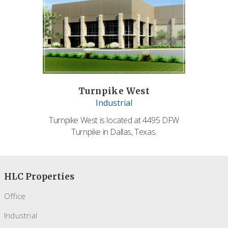
Turnpike West
Industrial
Turnpike West is located at 4495 DFW
Turnpike in Dallas, Texas.
HLC Properties
Office
Industrial