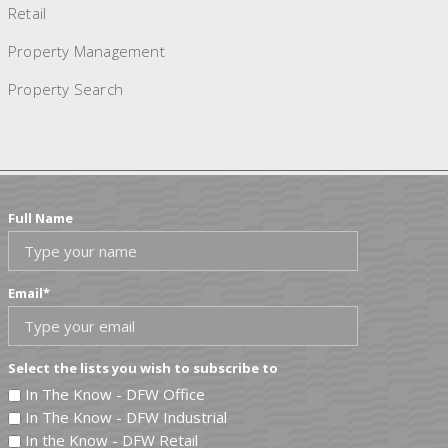
Retail
Property Management
Property Search
Full Name
Email
*
Select the lists you wish to subscribe to
In The Know - DFW Office
In The Know - DFW Industrial
In the Know - DFW Retail