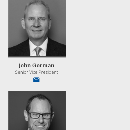
John Gorman
Senior Vice President