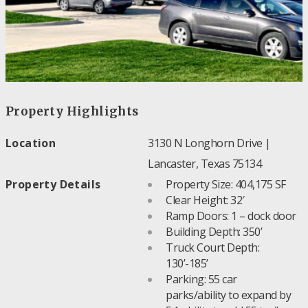
Property Highlights
Location
3130 N Longhorn Drive |
Lancaster, Texas 75134
Property Details
Property Size: 404,175 SF
Clear Height: 32′
Ramp Doors: 1 – dock door
Building Depth: 350’
Truck Court Depth:
130’-185’
Parking: 55 car
parks/ability to expand by