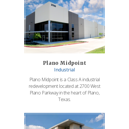
Plano Midpoint
Industrial
Plano Midpoint is a Class A industrial
redevelopment located at 2700 West
Plano Parkway in the heart of Plano,
Texas.