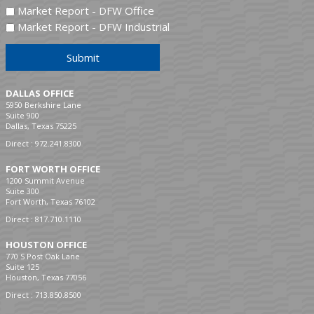
Market Report - DFW Office
Market Report - DFW Industrial
Submit
DALLAS OFFICE
5950 Berkshire Lane
Suite 900
Dallas, Texas 75225
Direct :
972.241.8300
FORT WORTH OFFICE
1200 Summit Avenue
Suite 300
Fort Worth, Texas 76102
Direct :
817.710.1110
HOUSTON OFFICE
770 S Post Oak Lane
Suite 125
Houston, Texas 77056
Direct :
713.850.8500