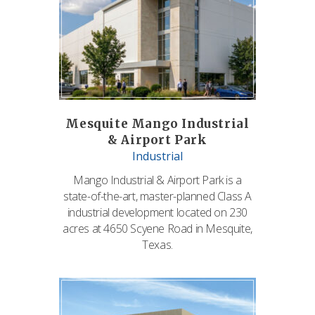
Mesquite Mango Industrial
& Airport Park
Industrial
Mango Industrial & Airport Park is a
state-of-the-art, master-planned Class A
industrial development located on 230
acres at 4650 Scyene Road in Mesquite,
Texas.