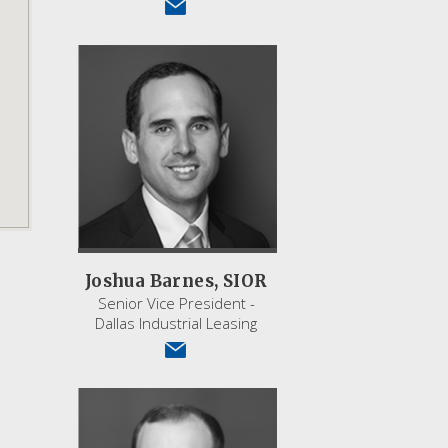
Joshua Barnes, SIOR
Senior Vice President -
Dallas Industrial Leasing