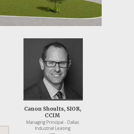
Canon Shoults, SIOR,
CCIM
Managing Principal - Dallas
Industrial Leasing