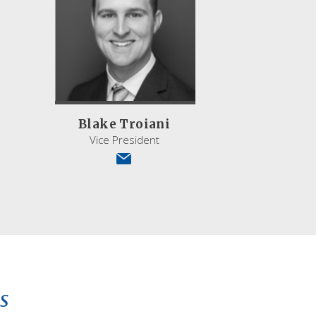
Blake Troiani
Vice President
s