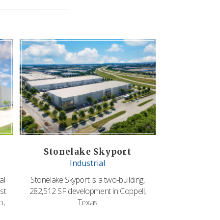
Stonelake Skyport
Industrial
al
Stonelake Skyport is a two-building,
st
282,512 SF development in Coppell,
o,
Texas