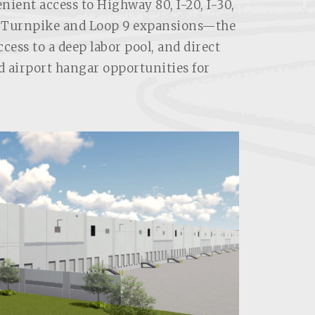
enient access to Highway 80, I-20, I-30,
h Turnpike and Loop 9 expansions—the
ess to a deep labor pool, and direct
d airport hangar opportunities for