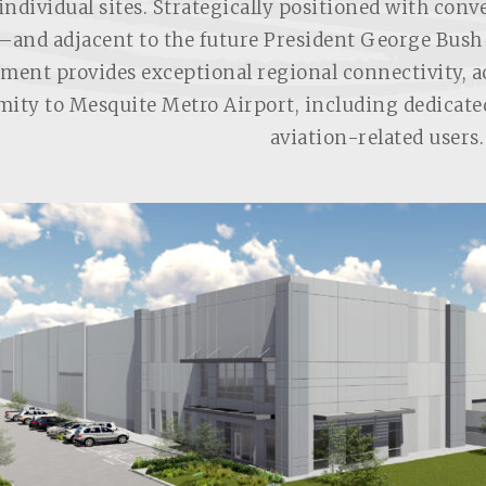
individual sites. Strategically positioned with conv
—and adjacent to the future President George Bus
ment provides exceptional regional connectivity, acc
mity to Mesquite Metro Airport, including dedicate
aviation-related users.