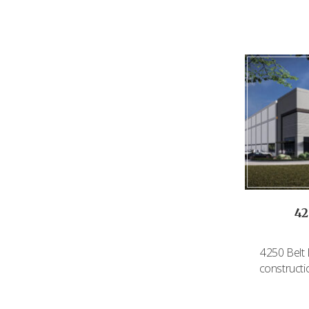
42
4250 Belt 
constructi