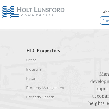
Abo
Inv
HLC Properties
Office
Industrial
Mang
Retail
developm
Property Management
opport
accommo
Property Search
heights, 