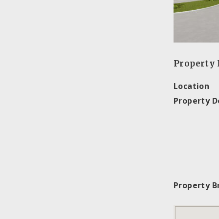
Property 
Location
Property D
Property B