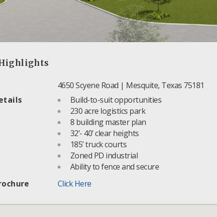
Highlights
4650 Scyene Road | Mesquite, Texas 75181
etails
Build-to-suit opportunities
230 acre logistics park
8 building master plan
32’- 40’ clear heights
185’ truck courts
Zoned PD industrial
Ability to fence and secure
rochure
Click Here