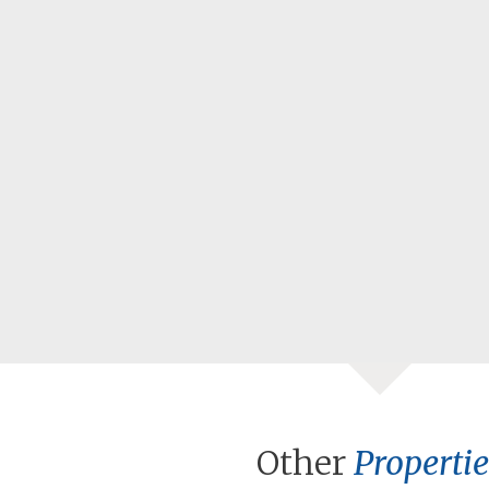
Other
Propertie