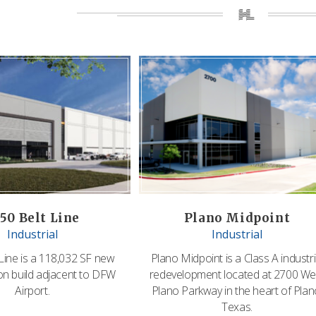
50 Belt Line
Plano Midpoint
Industrial
Industrial
Line is a 118,032 SF new
Plano Midpoint is a Class A industri
on build adjacent to DFW
redevelopment located at 2700 We
Airport.
Plano Parkway in the heart of Plan
Texas.