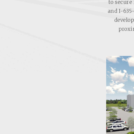
to secure 
and I-635
develop
proxi