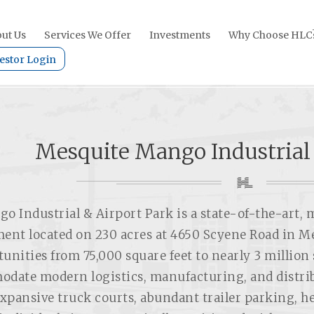
ut Us
Services We Offer
Investments
Why Choose HLC
estor Login
Mesquite Mango Industrial
o Industrial & Airport Park is a state-of-the-art, 
ent located on 230 acres at 4650 Scyene Road in Me
unities from 75,000 square feet to nearly 3 million 
date modern logistics, manufacturing, and distrib
expansive truck courts, abundant trailer parking, he