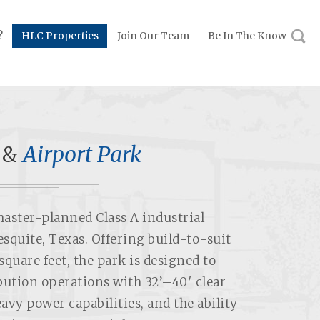
?
HLC Properties
Join Our Team
Be In The Know
 &
Airport Park
master-planned Class A industrial
squite, Texas. Offering build-to-suit
square feet, the park is designed to
ution operations with 32’–40′ clear
avy power capabilities, and the ability