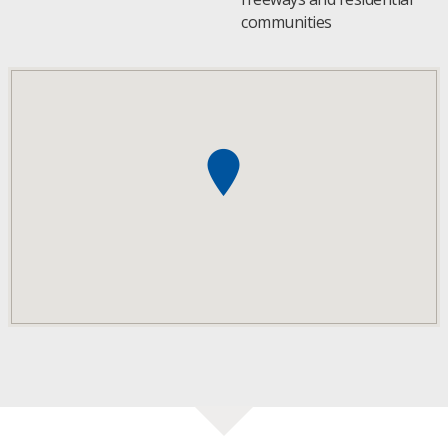
communities