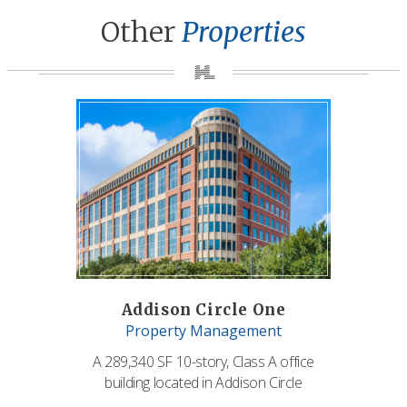
Other
Properties
Addison Circle One
Property Management
A 289,340 SF 10-story, Class A office
building located in Addison Circle