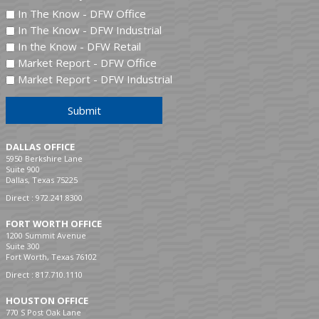
In The Know - DFW Office
In The Know - DFW Industrial
In the Know - DFW Retail
Market Report - DFW Office
Market Report - DFW Industrial
Submit
DALLAS OFFICE
5950 Berkshire Lane
Suite 900
Dallas, Texas 75225
Direct :
972.241.8300
FORT WORTH OFFICE
1200 Summit Avenue
Suite 300
Fort Worth, Texas 76102
Direct :
817.710.1110
HOUSTON OFFICE
770 S Post Oak Lane