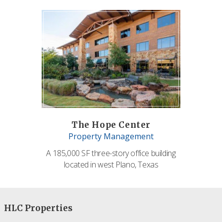
The Hope Center
Property Management
A 185,000 SF three-story office building
located in west Plano, Texas
HLC Properties