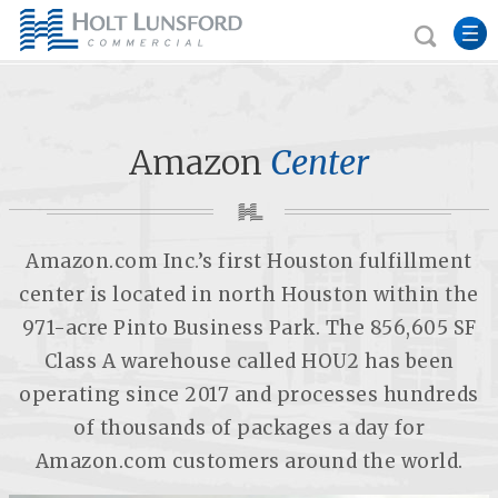
Amazon
Center
Amazon.com Inc.’s first Houston fulfillment
center is located in north Houston within the
971-acre Pinto Business Park. The 856,605 SF
Class A warehouse called HOU2 has been
operating since 2017 and processes hundreds
of thousands of packages a day for
Amazon.com customers around the world.