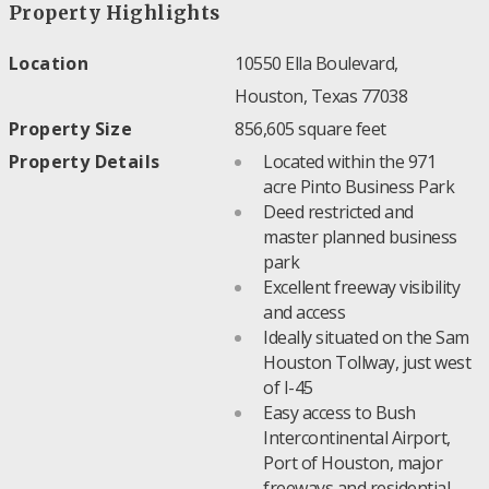
Property Highlights
Location
10550 Ella Boulevard,
Houston, Texas 77038
Property Size
856,605 square feet
Property Details
Located within the 971
acre Pinto Business Park
Deed restricted and
master planned business
park
Excellent freeway visibility
and access
Ideally situated on the Sam
Houston Tollway, just west
of I-45
Easy access to Bush
Intercontinental Airport,
Port of Houston, major
freeways and residential