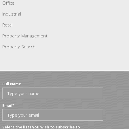
Office
Industrial
Retail
Property Management
Property Search
Full Name
Email
*
Select the lists you wish to subscribe to