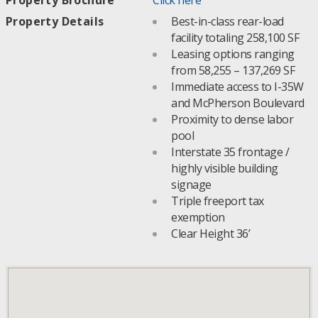
Property Details
Best-in-class rear-load
facility totaling 258,100 SF
Leasing options ranging
from 58,255 – 137,269 SF
Immediate access to I-35W
and McPherson Boulevard
Proximity to dense labor
pool
Interstate 35 frontage /
highly visible building
signage
Triple freeport tax
exemption
Clear Height 36’