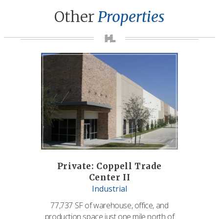
Other
Properties
Private: Coppell Trade
Center II
Industrial
77,737 SF of warehouse, office, and
production space just one mile north of