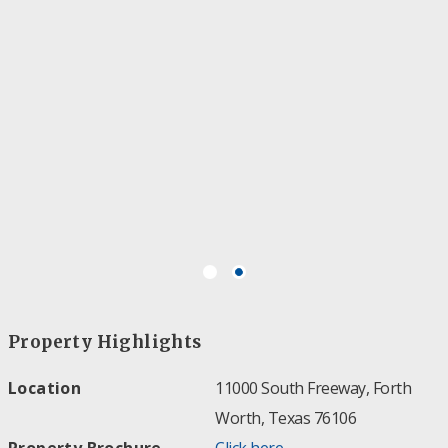
Property Highlights
Location
11000 South Freeway, Forth
Worth, Texas 76106
Property Brochure
Click here