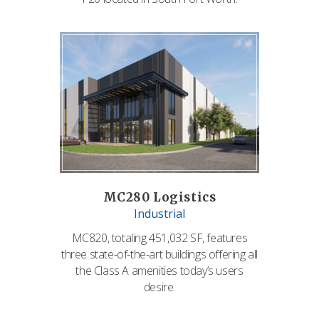
MC280 Logistics
Industrial
MC820, totaling 451,032 SF, features
three state-of-the-art buildings offering all
the Class A amenities today’s users
desire.