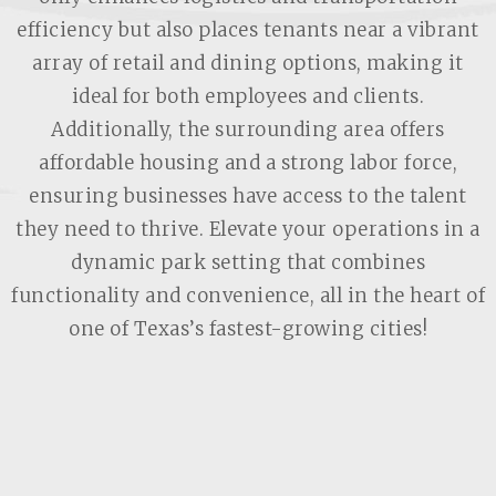
efficiency but also places tenants near a vibrant
array of retail and dining options, making it
ideal for both employees and clients.
Additionally, the surrounding area offers
affordable housing and a strong labor force,
ensuring businesses have access to the talent
they need to thrive. Elevate your operations in a
dynamic park setting that combines
functionality and convenience, all in the heart of
one of Texas’s fastest-growing cities!