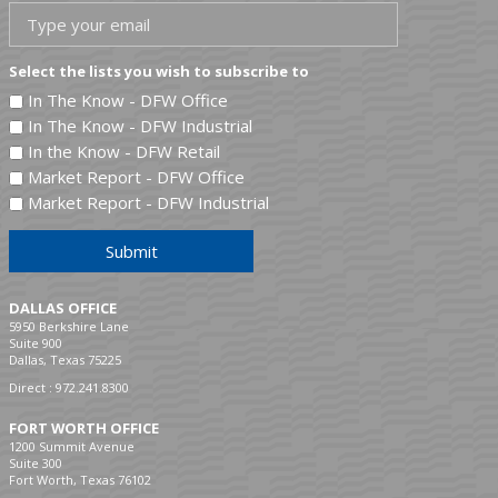
Select the lists you wish to subscribe to
In The Know - DFW Office
In The Know - DFW Industrial
In the Know - DFW Retail
Market Report - DFW Office
Market Report - DFW Industrial
Submit
DALLAS OFFICE
5950 Berkshire Lane
Suite 900
Dallas, Texas 75225
Direct :
972.241.8300
FORT WORTH OFFICE
1200 Summit Avenue
Suite 300
Fort Worth, Texas 76102