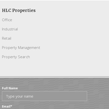
HLC Properties
Office
Industrial
Retail
Property Management
Property Search
Full Name
Email
*