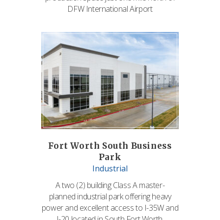
DFW International Airport
Fort Worth South Business
Park
Industrial
A two (2) building Class A master-
planned industrial park offering heavy
power and excellent access to I-35W and
I-20 located in South Fort Worth.