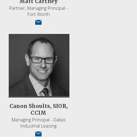
Matt Carthey
Partner, Managing Principal -
Fort Worth
Canon Shoults, SIOR,
CCIM
Managing Principal - Dallas
Industrial Leasing