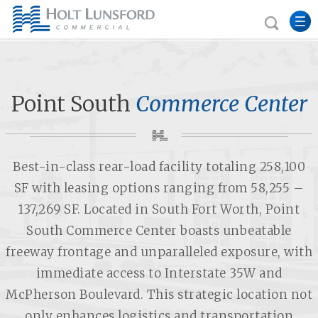
Point South
Commerce Center
Best-in-class rear-load facility totaling 258,100
SF with leasing options ranging from 58,255 –
137,269 SF.
Located in South Fort Worth, Point
South Commerce Center boasts unbeatable
freeway frontage and unparalleled exposure, with
immediate access to Interstate 35W and
McPherson Boulevard. This strategic location not
only enhances logistics and transportation