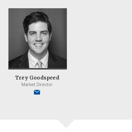
Trey Goodspeed
Market Director