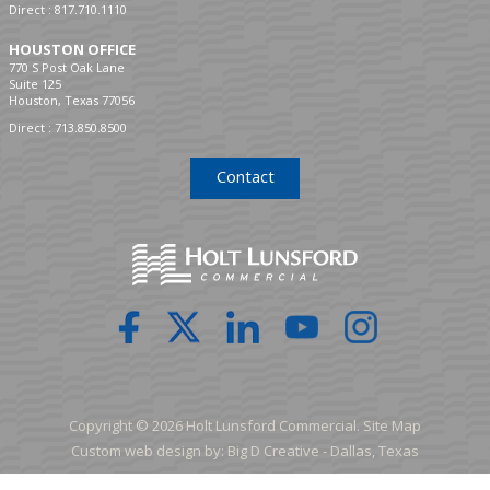
Direct :
817.710.1110
HOUSTON OFFICE
770 S Post Oak Lane
Suite 125
Houston, Texas 77056
Direct :
713.850.8500
Contact
Copyright © 2026 Holt Lunsford Commercial.
Site Map
Custom web design by:
Big D Creative -
Dallas, Texas