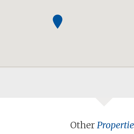
Other
Propertie