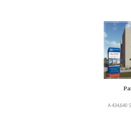
Pa
A 434,640 SF