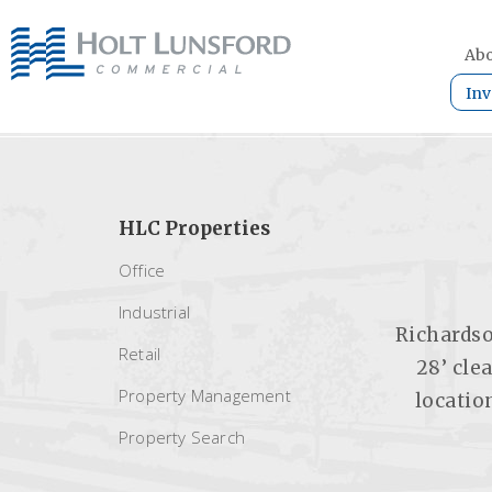
Abo
Inv
HLC Properties
Office
Industrial
Richardso
Retail
28’ cle
Property Management
locatio
Property Search