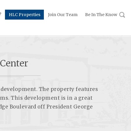
?
HLC Properties
Join Our Team
Be In The Know
 Center
ng development. The property features
ems. This development is in a great
idge Boulevard off President George