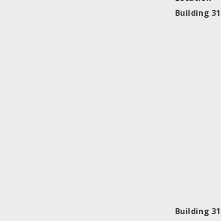
Building 3
Building 3