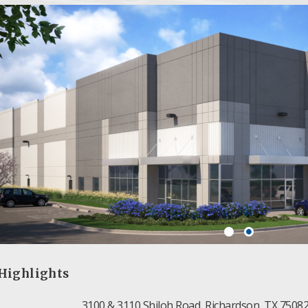
Highlights
3100 & 3110 Shiloh Road, Richardson, TX 7508