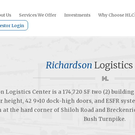
ut Us
Services We Offer
Investments
Why Choose HLC
estor Login
Richardson
Logistics
n Logistics Center is a 174,720 SF two (2) buildi
ar height, 42 9×10 dock-high doors, and ESFR syst
n at the hard corner of Shiloh Road and Breckenr
Bush Turnpike.