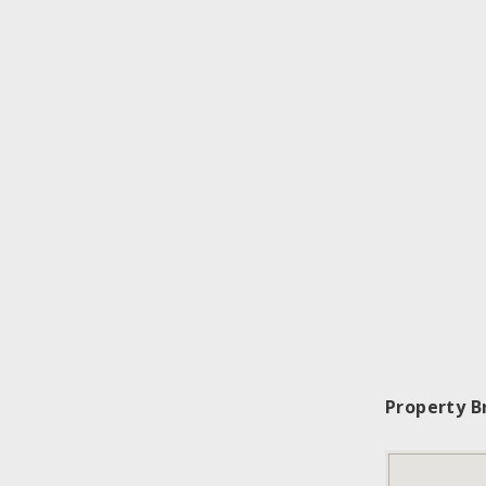
Property B