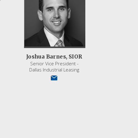
Joshua Barnes, SIOR
Senior Vice President -
Dallas Industrial Leasing