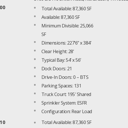
100
Total Available: 87,360 SF
Available: 87,360 SF
Minimum Divisible: 25,066
SF
Dimensions: 227’6” x 384’
Clear Height: 28’
Typical Bay: 54’ x 56’
Dock Doors: 21
Drive-In Doors: 0 – BTS
Parking Spaces: 131
Truck Court: 195′ Shared
Sprinkler System: ESFR
Configuration: Rear Load
110
Total Available: 87,360 SF