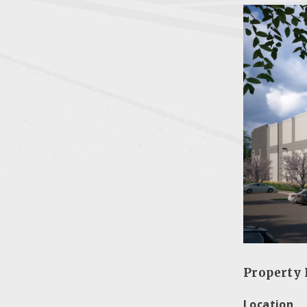
Property 
Location