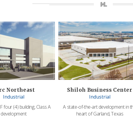
rc Northeast
Shiloh Business Center
Industrial
Industrial
 four (4) building, Class A
A state-of-the-art development in t
development
heart of Garland, Texas