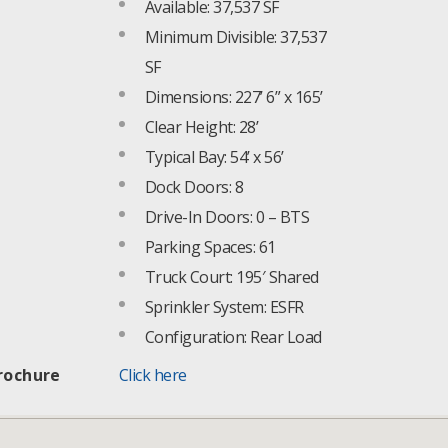
Available: 37,537 SF
Minimum Divisible: 37,537
SF
Dimensions: 227’ 6” x 165’
Clear Height: 28’
Typical Bay: 54’ x 56’
Dock Doors: 8
Drive-In Doors: 0 – BTS
Parking Spaces: 61
Truck Court: 195′ Shared
Sprinkler System: ESFR
Configuration: Rear Load
rochure
Click here