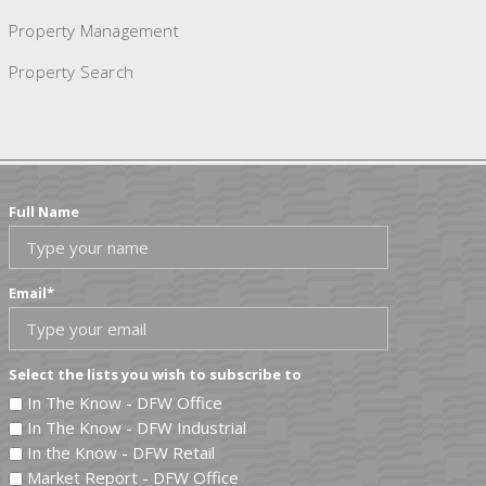
Property Management
Property Search
Full Name
Email
*
Select the lists you wish to subscribe to
In The Know - DFW Office
In The Know - DFW Industrial
In the Know - DFW Retail
Market Report - DFW Office