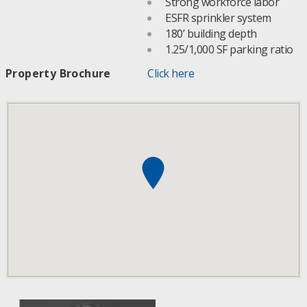
Strong workforce labor
ESFR sprinkler system
180’ building depth
1.25/1,000 SF parking ratio
Property Brochure
Click here