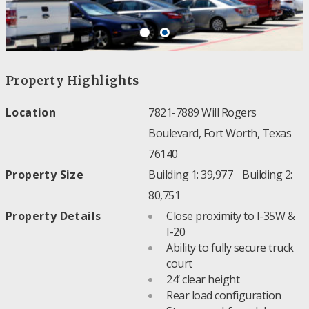
Property Highlights
Location
7821-7889 Will Rogers
Boulevard, Fort Worth, Texas
76140
Property Size
Building 1: 39,977 Building 2:
80,751
Property Details
Close proximity to I-35W &
I-20
Ability to fully secure truck
court
24’ clear height
Rear load configuration