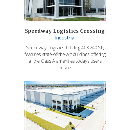
Speedway Logistics Crossing
Industrial
Speedway Logistics, totaling 408,240 SF,
features state-of-the-art buildings offering
all the Class A amenities today’s users
desire.