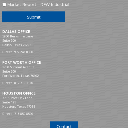
Market Report - DFW Industrial
Submit
DALLAS OFFICE
5950 Berkshire Lane
Suite 900
Dallas, Texas 75225
Direct :
972.241.8300
FORT WORTH OFFICE
1200 Summit Avenue
Suite 300
Fort Worth, Texas 76102
Direct :
817.710.1110
HOUSTON OFFICE
770 S Post Oak Lane
Suite 125
Houston, Texas 77056
Direct :
713.850.8500
Contact