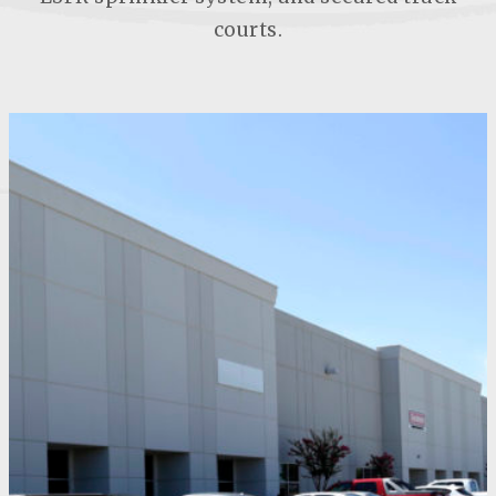
courts.