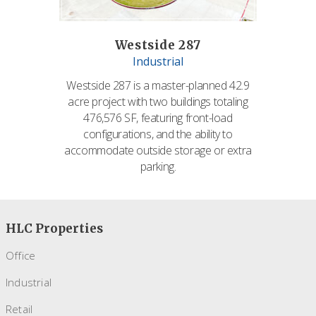
Westside 287
Industrial
Westside 287 is a master-planned 42.9
acre project with two buildings totaling
476,576 SF, featuring front-load
configurations, and the ability to
accommodate outside storage or extra
parking.
HLC Properties
Office
Industrial
Retail