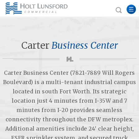
Carter
Business Center
Carter Business Center (7821-7889 Will Rogers
Boulevard) is a multi-tenant industrial campus
located in south Fort Worth. Its strategic
location just 4 minutes from I-35W and 7
minutes from I-20 provides seamless
connectivity throughout the DFW metroplex.
Additional amenities include 24′ clear height,
ESFR sprinkler system, and secured truck