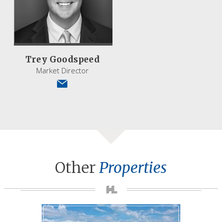
Trey Goodspeed
Market Director
Other
Properties