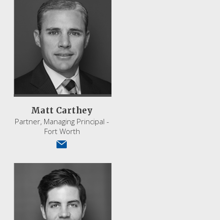
Matt Carthey
Partner, Managing Principal -
Fort Worth