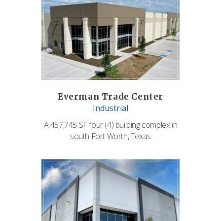
Everman Trade Center
Industrial
A 457,745 SF four (4) building complex in
south Fort Worth, Texas