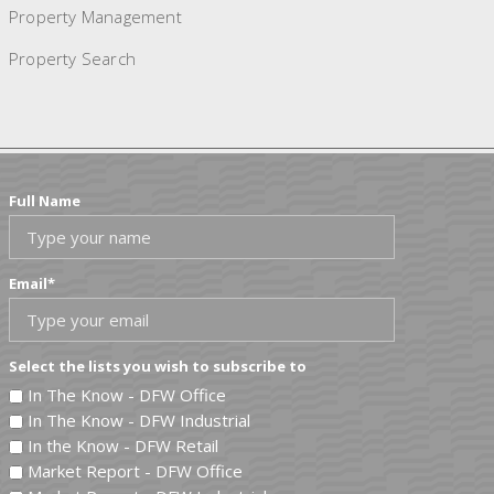
Property Management
Property Search
Full Name
Email
*
Select the lists you wish to subscribe to
In The Know - DFW Office
In The Know - DFW Industrial
In the Know - DFW Retail
Market Report - DFW Office