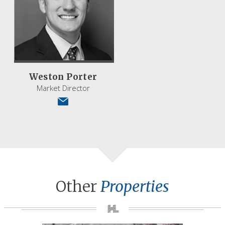
Weston Porter
Market Director
Other
Properties