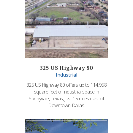
325 US Highway 80
Industrial
325 US Highway 80 offers up to 114,958
square feet of industrial space in
Sunnyvale, Texas, just 15 miles east of
Downtown Dallas.