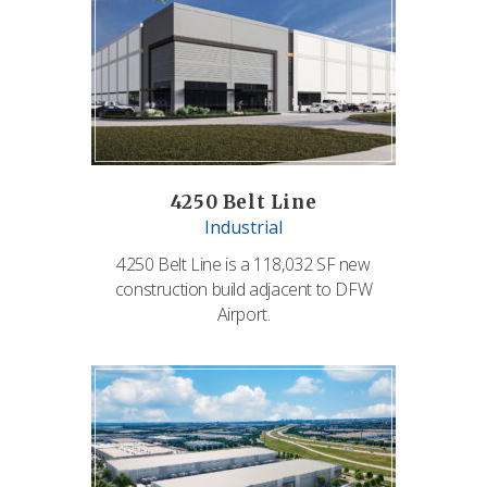
4250 Belt Line
Industrial
4250 Belt Line is a 118,032 SF new
construction build adjacent to DFW
Airport.