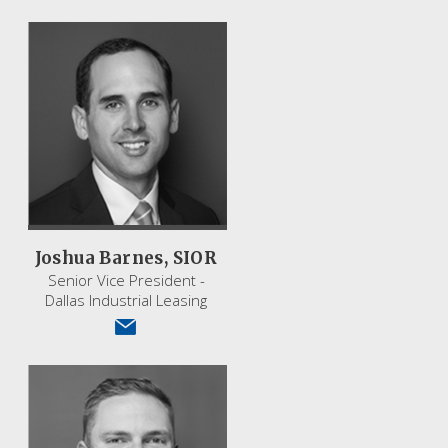
Joshua Barnes, SIOR
Senior Vice President -
Dallas Industrial Leasing