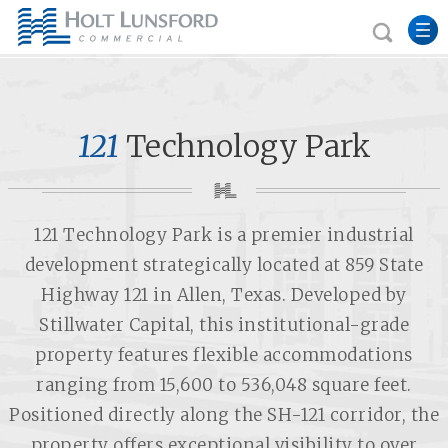
121
Technology Park
121 Technology Park is a premier industrial
development strategically located at 859 State
Highway 121 in Allen, Texas. Developed by
Stillwater Capital, this institutional-grade
property features flexible accommodations
ranging from 15,600 to 536,048 square feet.
Positioned directly along the SH-121 corridor, the
property offers exceptional visibility to over