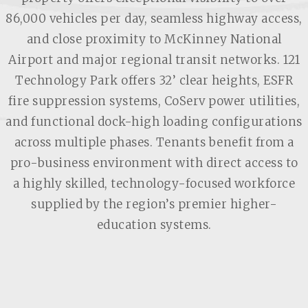
86,000 vehicles per day, seamless highway access,
and close proximity to McKinney National
Airport and major regional transit networks. 121
Technology Park offers 32’ clear heights, ESFR
fire suppression systems, CoServ power utilities,
and functional dock-high loading configurations
across multiple phases. Tenants benefit from a
pro-business environment with direct access to
a highly skilled, technology-focused workforce
supplied by the region’s premier higher-
education systems.