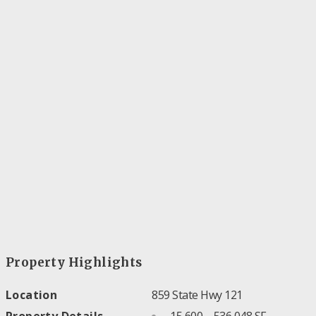
Property Highlights
Location
859 State Hwy 121
Property Details
15,600 – 536,048 SF