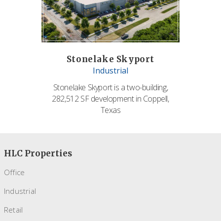
Stonelake Skyport
Industrial
Stonelake Skyport is a two-building,
282,512 SF development in Coppell,
Texas
HLC Properties
Office
Industrial
Retail