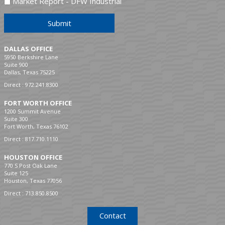
Market Report - DFW Industrial
Submit
DALLAS OFFICE
5950 Berkshire Lane
Suite 900
Dallas, Texas 75225
Direct :
972.241.8300
FORT WORTH OFFICE
1200 Summit Avenue
Suite 300
Fort Worth, Texas 76102
Direct :
817.710.1110
HOUSTON OFFICE
770 S Post Oak Lane
Suite 125
Houston, Texas 77056
Direct :
713.850.8500
Contact