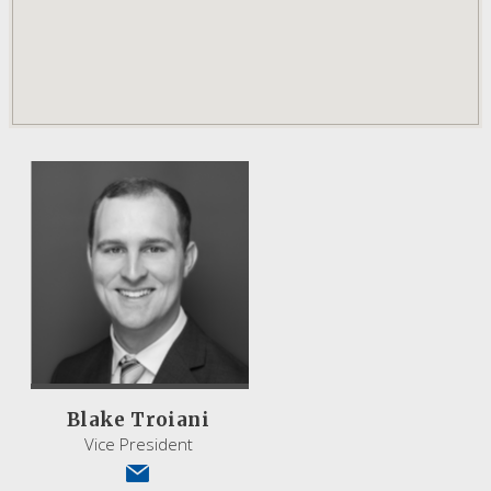
Blake Troiani
Vice President