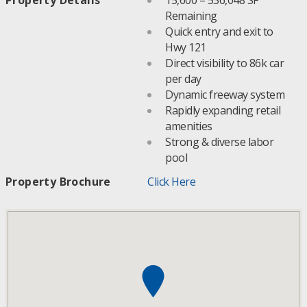
Remaining
Quick entry and exit to
Hwy 121
Direct visibility to 86k car
per day
Dynamic freeway system
Rapidly expanding retail
amenities
Strong & diverse labor
pool
Property Brochure
Click Here