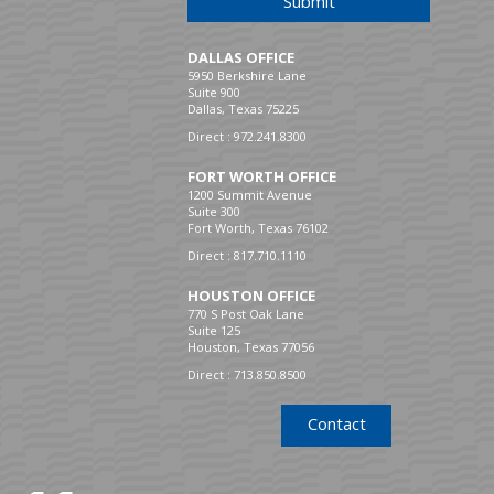
Submit
DALLAS OFFICE
5950 Berkshire Lane
Suite 900
Dallas, Texas 75225
Direct :
972.241.8300
FORT WORTH OFFICE
1200 Summit Avenue
Suite 300
Fort Worth, Texas 76102
Direct :
817.710.1110
HOUSTON OFFICE
770 S Post Oak Lane
Suite 125
Houston, Texas 77056
Direct :
713.850.8500
Contact