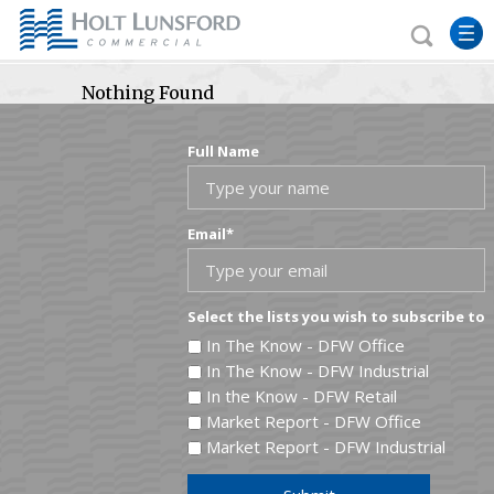
Nothing Found
Full Name
Email
*
Select the lists you wish to subscribe to
In The Know - DFW Office
In The Know - DFW Industrial
In the Know - DFW Retail
Market Report - DFW Office
Market Report - DFW Industrial