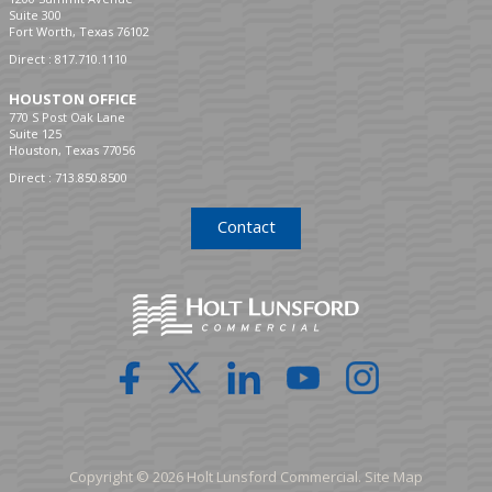
Suite 300
Fort Worth, Texas 76102
Direct :
817.710.1110
HOUSTON OFFICE
770 S Post Oak Lane
Suite 125
Houston, Texas 77056
Direct :
713.850.8500
Contact
Copyright © 2026 Holt Lunsford Commercial.
Site Map