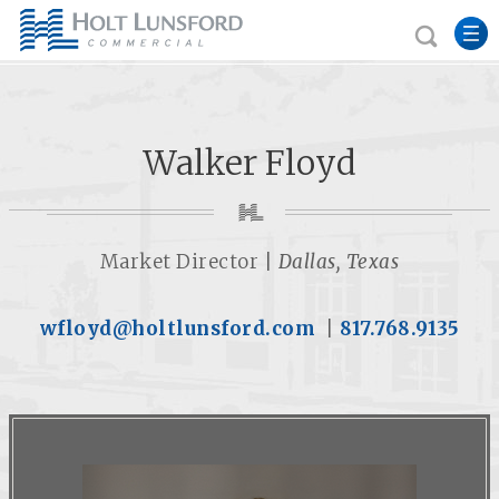
Walker Floyd
Market Director |
Dallas, Texas
wfloyd@holtlunsford.com
|
817.768.9135