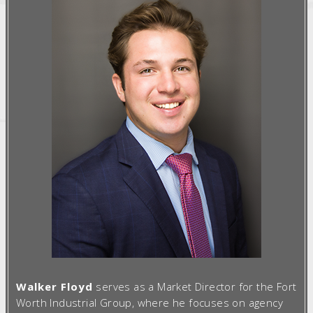
Walker Floyd
serves as a Market Director for the Fort
Worth Industrial Group, where he focuses on agency