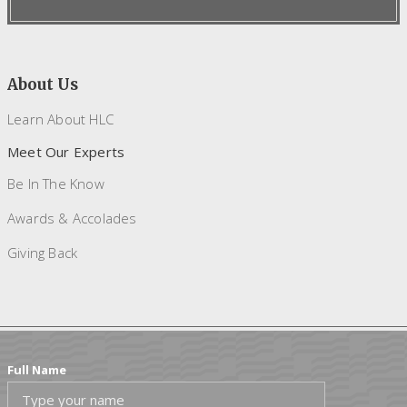
About Us
Learn About HLC
Meet Our Experts
Be In The Know
Awards & Accolades
Giving Back
Full Name