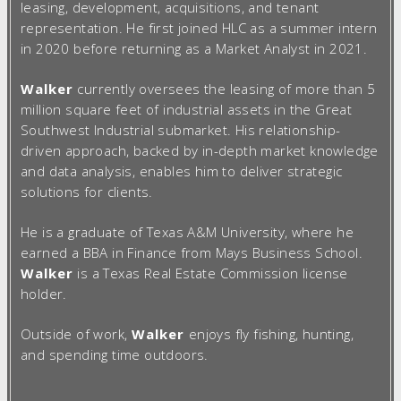
leasing, development, acquisitions, and tenant
representation. He first joined HLC as a summer intern
in 2020 before returning as a Market Analyst in 2021.
Walker
currently oversees the leasing of more than 5
million square feet of industrial assets in the Great
Southwest Industrial submarket. His relationship-
driven approach, backed by in-depth market knowledge
and data analysis, enables him to deliver strategic
solutions for clients.
He is a graduate of Texas A&M University, where he
earned a BBA in Finance from Mays Business School.
Walker
is a Texas Real Estate Commission license
holder.
Outside of work,
Walker
enjoys fly fishing, hunting,
and spending time outdoors.