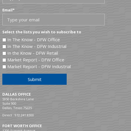
Email
*
Select the lists you wish to subscribe to
In The Know - DFW Office
In The Know - DFW Industrial
In the Know - DFW Retail
Market Report - DFW Office
Market Report - DFW Industrial
Submit
DALLAS OFFICE
5950 Berkshire Lane
Suite 900
Dallas, Texas 75225
Direct :
972.241.8300
FORT WORTH OFFICE
1200 Summit Avenue