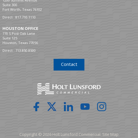
1200 Summit Avenue
Suite 300
Fort Worth, Texas 76102
Direct :
817.710.1110
HOUSTON OFFICE
770 S Post Oak Lane
Suite 125
Houston, Texas 77056
Direct :
713.850.8500
Contact
Copyright © 2026 Holt Lunsford Commercial.
Site Map