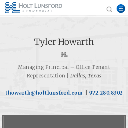
Tyler Howarth
Managing Principal – Office Tenant
Representation |
Dallas, Texas
thowarth@holtlunsford.com
|
972.280.8302