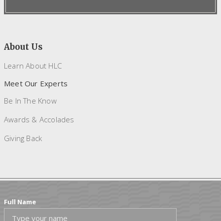
About Us
Learn About HLC
Meet Our Experts
Be In The Know
Awards & Accolades
Giving Back
Full Name