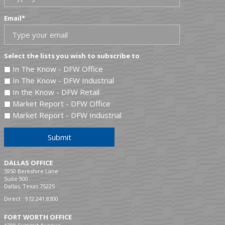
Email
*
Select the lists you wish to subscribe to
In The Know - DFW Office
In The Know - DFW Industrial
In the Know - DFW Retail
Market Report - DFW Office
Market Report - DFW Industrial
Submit
DALLAS OFFICE
5950 Berkshire Lane
Suite 900
Dallas, Texas 75225
Direct :
972.241.8300
FORT WORTH OFFICE