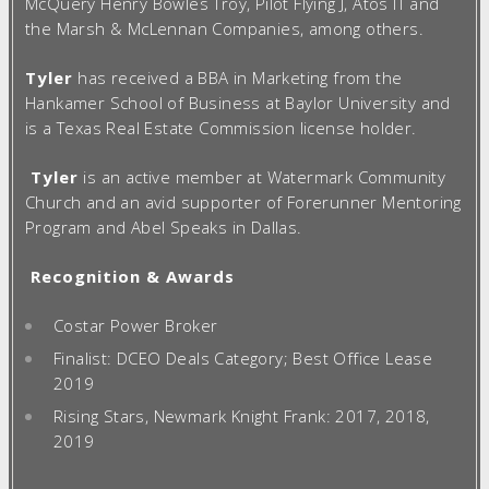
McQuery Henry Bowles Troy, Pilot Flying J, Atos IT and
the Marsh & McLennan Companies, among others.
Tyler
has received a BBA in Marketing from the
Hankamer School of Business at Baylor University and
is a Texas Real Estate Commission license holder.
Tyler
is an active member at Watermark Community
Church and an avid supporter of Forerunner Mentoring
Program and Abel Speaks in Dallas.
Recognition & Awards
Costar Power Broker
Finalist: DCEO Deals Category; Best Office Lease
2019
Rising Stars, Newmark Knight Frank: 2017, 2018,
2019