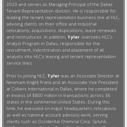
2020 and serves as Managing Principal of the Dallas
Tenant Representation division. He is responsible for
leading the tenant representation business line at HLC,
advising clients on their office and industrial
relocations, acquisitions, dispositions, lease renewals
and restructures. In addition,
Tyler
oversees HLC’s
Analyst Program in Dallas, responsible for the
recruitment, indoctrination and placement of all
analysts into HLC’s leasing and tenant representation
service lines.
Prior to joining HLC,
Tyler
was an Associate Director at
Newmark Knight Frank and an Associate Vice President
at Colliers International in Dallas, where he completed
in excess of $800 million in transactions across 36
states in the continental United States. During this
time, he executed on major headquarters relocations
as well as national account advisory work, serving
clients such as Occidental Chemical Corp, Splunk,