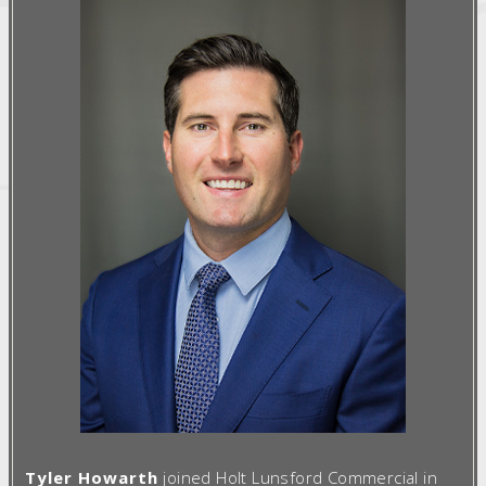
Tyler Howarth
joined Holt Lunsford Commercial in