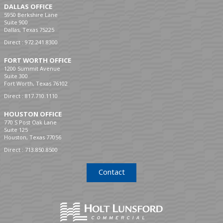
DALLAS OFFICE
5950 Berkshire Lane
Suite 900
Dallas, Texas 75225
Direct :
972.241.8300
FORT WORTH OFFICE
1200 Summit Avenue
Suite 300
Fort Worth, Texas 76102
Direct :
817.710.1110
HOUSTON OFFICE
770 S Post Oak Lane
Suite 125
Houston, Texas 77056
Direct :
713.850.8500
Contact