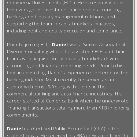
Commercial Investments (HLCI). He is responsible for
the oversight of investment partnership accounting,
banking and treasury management relations, and
supporting the team in capital markets initiatives,
including debt and equity execution and compliance.
Prior to joining HLCI,
Daniel
was a Senior Associate at
Riveron Consulting where he assisted CFOs and their
teams with acquisition- and capital markets-driven
accounting and financial reporting needs. Prior to his
time in consulting, Daniel’s experience centered on the
banking industry. Most recently, he served as an
auditor with Ernst & Young with clients in the
commercial banking and auto finance industries. His
career started at Comerica Bank where he underwrote
financing transactions totaling more than $1B in lending
commitments.
Daniel
is a Certified Public Accountant (CPA) in the
state of Texas. He received his BBA in Finance from The