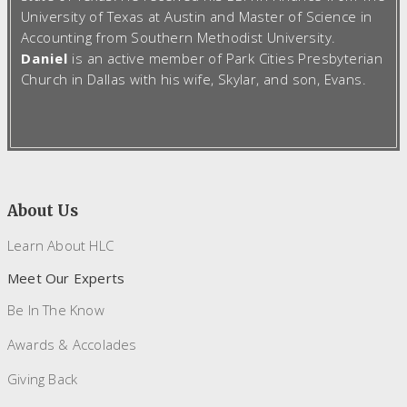
University of Texas at Austin and Master of Science in
Accounting from Southern Methodist University.
Daniel
is an active member of Park Cities Presbyterian
Church in Dallas with his wife, Skylar, and son, Evans.
About Us
Learn About HLC
Meet Our Experts
Be In The Know
Awards & Accolades
Giving Back