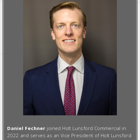
Daniel Fechner
joined Holt Lunsford Commercial in
2022 and serves as an Vice President of Holt Lunsford