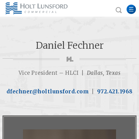
Daniel Fechner
Vice President – HLCI |
Dallas, Texas
dfechner@holtlunsford.com
|
972.421.1968