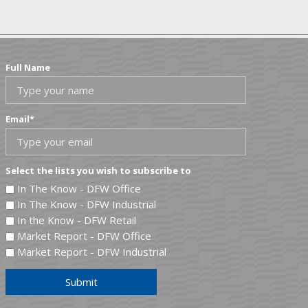
Full Name
Email
*
Select the lists you wish to subscribe to
In The Know - DFW Office
In The Know - DFW Industrial
In the Know - DFW Retail
Market Report - DFW Office
Market Report - DFW Industrial
Submit