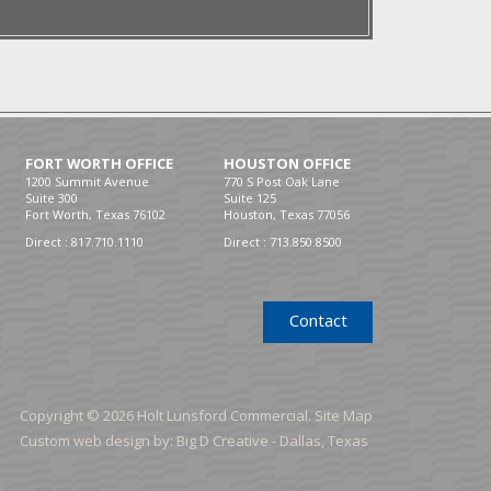
FORT WORTH OFFICE
HOUSTON OFFICE
1200 Summit Avenue
770 S Post Oak Lane
Suite 300
Suite 125
Fort Worth, Texas 76102
Houston, Texas 77056
Direct :
817.710.1110
Direct :
713.850.8500
Contact
Copyright © 2026 Holt Lunsford Commercial.
Site Map
Custom web design by:
Big D Creative -
Dallas, Texas