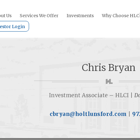
ut Us
Services We Offer
Investments
Why Choose HLC
estor Login
Chris Bryan
Investment Associate – HLCI |
Da
cbryan@holtlunsford.com
| ‭
97