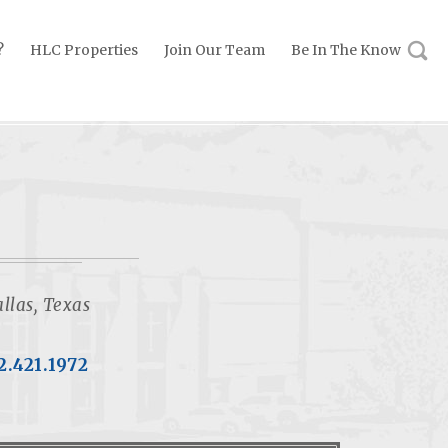
?
HLC Properties
Join Our Team
Be In The Know
llas, Texas
2.421.1972