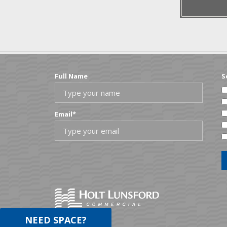
Ouach
Outst
Full Name
S
Email
*
NEED SPACE?