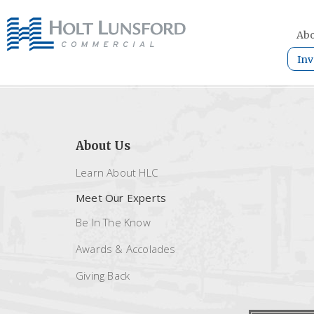
Abo
Inv
About Us
Learn About HLC
Meet Our Experts
Be In The Know
Awards & Accolades
Giving Back