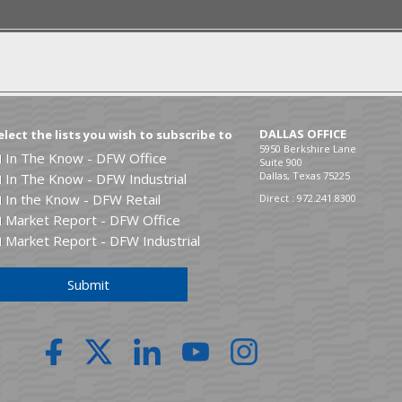
ita,
Chris
received the Eddie Ary
anding Senior Finance Award.
DALLAS OFFICE
elect the lists you wish to subscribe to
5950 Berkshire Lane
In The Know - DFW Office
Suite 900
Dallas, Texas 75225
In The Know - DFW Industrial
In the Know - DFW Retail
Direct :
972.241.8300
Market Report - DFW Office
Market Report - DFW Industrial
Submit