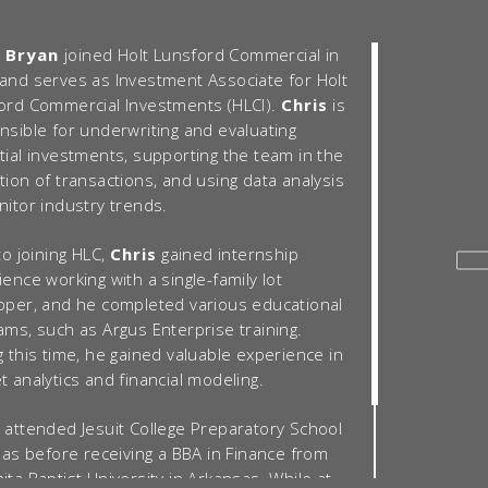
s Bryan
joined Holt Lunsford Commercial in
and serves as Investment Associate for Holt
ord Commercial Investments (HLCI).
Chris
is
nsible for underwriting and evaluating
tial investments, supporting the team in the
tion of transactions, and using data analysis
nitor industry trends.
to joining HLC,
Chris
gained internship
ence working with a single-family lot
oper, and he completed various educational
ams, such as Argus Enterprise training.
 this time, he gained valuable experience in
 analytics and financial modeling.
attended Jesuit College Preparatory School
llas before receiving a BBA in Finance from
ta Baptist University in Arkansas. While at