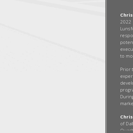
Chri
2022 
Lunsf
respo
poten
execu
to mo
Prior 
experi
devel
progr
During
market
Chris
of Da
Ouachi