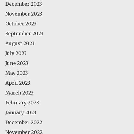
December 2023
November 2023
October 2023
September 2023
August 2023
July 2023
June 2023
May 2023
April 2023
March 2023
February 2023
January 2023
December 2022
November 2022