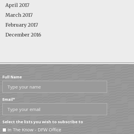
April 2017
March 2017
February 2017
December 2016
Full Name
Email
*
Select the lists you wish to subscribe to
In The Know - DFW Office