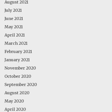
August 2021
July 2021
June 2021
May 2021
April 2021
March 2021
February 2021
January 2021
November 2020
October 2020
September 2020
August 2020
May 2020
April 2020