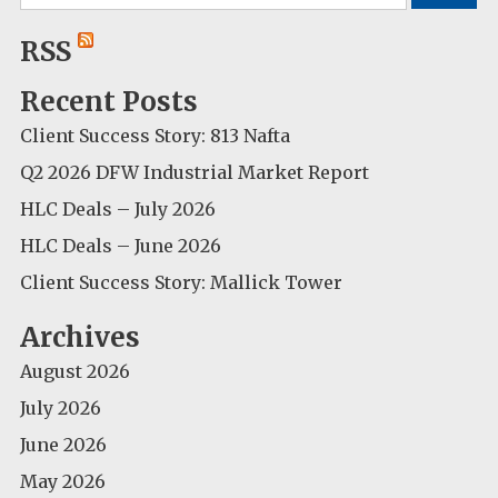
for:
RSS
Recent Posts
Client Success Story: 813 Nafta
Q2 2026 DFW Industrial Market Report
HLC Deals – July 2026
HLC Deals – June 2026
Client Success Story: Mallick Tower
Archives
August 2026
July 2026
June 2026
May 2026