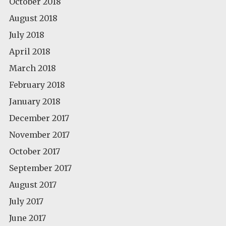
October 2018
August 2018
July 2018
April 2018
March 2018
February 2018
January 2018
December 2017
November 2017
October 2017
September 2017
August 2017
July 2017
June 2017