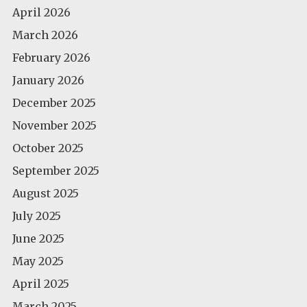
April 2026
March 2026
February 2026
January 2026
December 2025
November 2025
October 2025
September 2025
August 2025
July 2025
June 2025
May 2025
April 2025
March 2025