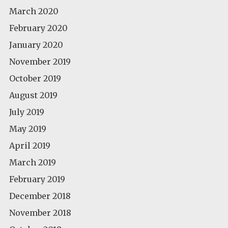
March 2020
February 2020
January 2020
November 2019
October 2019
August 2019
July 2019
May 2019
April 2019
March 2019
February 2019
December 2018
November 2018