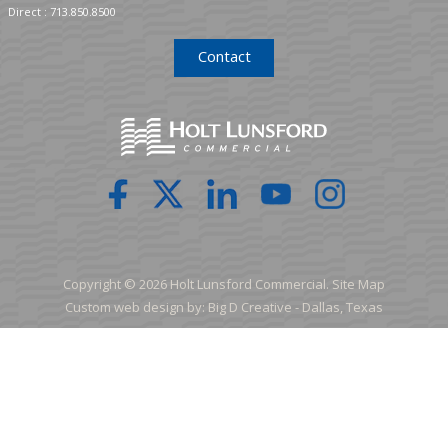
Direct :
713.850.8500
Contact
Copyright © 2026 Holt Lunsford Commercial.
Site Map
Custom web design by:
Big D Creative -
Dallas, Texas