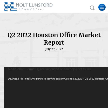
Q2 2022 Houston Office Market
Report
July 27, 2022
Video
Media error: Format(s) not supported or source(s) not found
Player
Download File: https://holtlunsford.com/wp-content/uploads/2022/07/Q2-2022-Houston-O