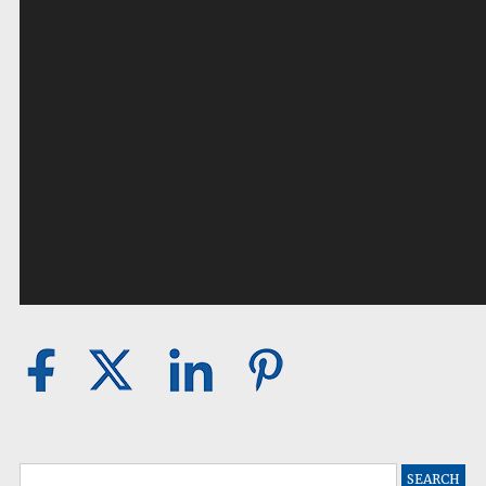
Search