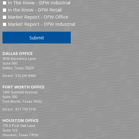
In The Know - DFW Industrial
In the Know - DFW Retail
Market Report - DFW Office
Market Report - DFW Industrial
Submit
DALLAS OFFICE
5950 Berkshire Lane
Suite 900
Dallas, Texas 75225
Direct :
972.241.8300
FORT WORTH OFFICE
1200 Summit Avenue
Suite 300
Fort Worth, Texas 76102
Direct :
817.710.1110
HOUSTON OFFICE
770 S Post Oak Lane
Suite 125
Houston, Texas 77056