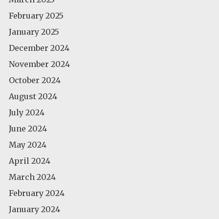
February 2025
January 2025
December 2024
November 2024
October 2024
August 2024
July 2024
June 2024
May 2024
April 2024
March 2024
February 2024
January 2024