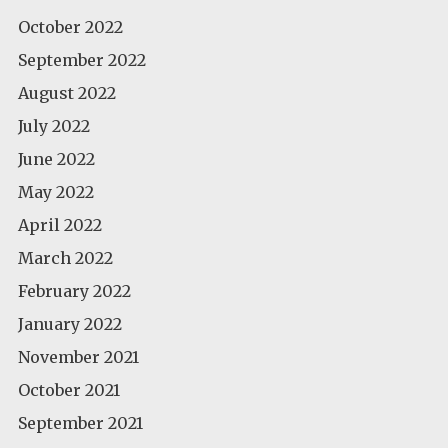
October 2022
September 2022
August 2022
July 2022
June 2022
May 2022
April 2022
March 2022
February 2022
January 2022
November 2021
October 2021
September 2021